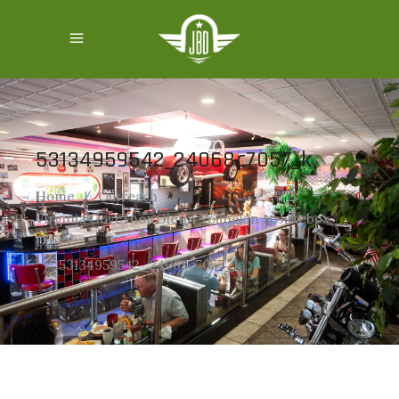
53134959542_24068c7057_k
Home
/
Outreach
/
Virginia Governor Glenn Youngkin at Jukebox
Diner
/
53134959542_24068c7057_k