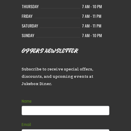
THURSDAY
7 AM - 10 PM
FRIDAY
7 AM - 11 PM
SATURDAY
7 AM - 11 PM
SUNDAY
7 AM - 10 PM
OFFERS NEWSLETTER
Subscribe to receive special offers,
discounts, and upcoming events at
Jukebox Diner.
Subscribe
Name
If
you
are
human,
Email
leave