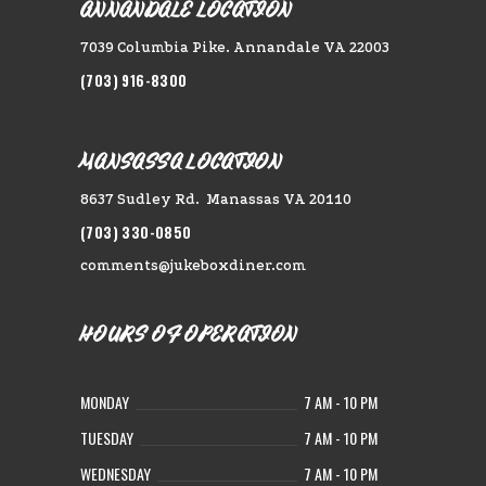
ANNANDALE LOCATION
7039 Columbia Pike. Annandale VA 22003
(703) 916-8300
MANSASSA LOCATION
8637 Sudley Rd. Manassas VA 20110
(703) 330-0850
comments@jukeboxdiner.com
HOURS OF OPERATION
MONDAY
7 AM - 10 PM
TUESDAY
7 AM - 10 PM
WEDNESDAY
7 AM - 10 PM