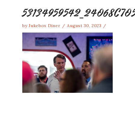
53134959542_24068C70
by
Jukebox Diner
August 30, 2023