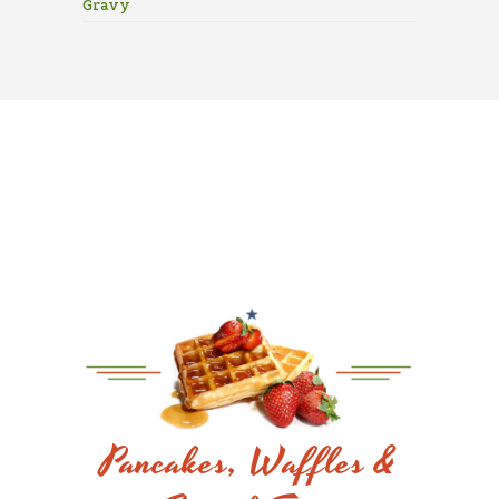
Gravy
Pancakes, Waffles &