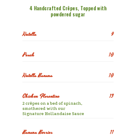
4 Handcrafted Crêpes, Topped with
powdered sugar
Nutella
9
Peach
10
Nutella Banana
10
Chicken Florentine
13
2 crêpes on a bed of spinach,
smothered with our
Signature Hollandaise Sauce
Banana Berries
11