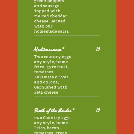
green peppers
and sausage.
Topped with
melted cheddar
cheese. Served
with our
homemade salsa
Mediterranean*
13
Two country eggs
any style, home
fries, gyro meat,
tomatoes,
Kalamata olives
and onions,
Garnished with
Feta cheese
South of the Border*
13
two Country eggs
any style, home
Fries, bacon,
tomatoes, green