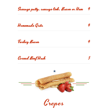
Sausage patty, sausage link, Bacon or Ham
4
Homemade Grits
4
Turkey Bacon
4
Corned Beef Hash
5
Crepes