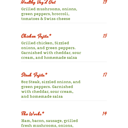
Healthy Veg’d Out
13
Grilled mushrooms, onions,
green peppers, broccoli,
tomatoes & Swiss cheese
Chicken Fajita*
15
Grilled chicken, Sizzled
onions, and green peppers.
Garnished with cheddar, sour
cream, and homemade salsa
Steak Fajita*
17
8oz Steak, sizzled onions, and
green peppers. Garnished
with cheddar, sour cream,
and homemade salsa
The Works*
14
Ham, bacon, sausage, grilled
fresh mushrooms, onions,