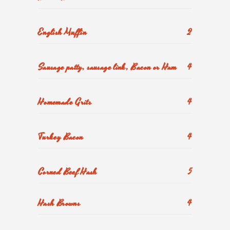
English Muffin
2
Sausage patty, sausage link, Bacon or Ham
4
Homemade Grits
4
Turkey Bacon
4
Corned Beef Hash
5
Hash Browns
4