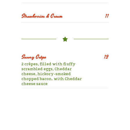
Strawberries & Cream
11
Savory Crêpe
12
2 crêpes, filled with fluffy
scrambled eggs, Cheddar
cheese, hickory-smoked
chopped bacon. with Cheddar
cheese sauce