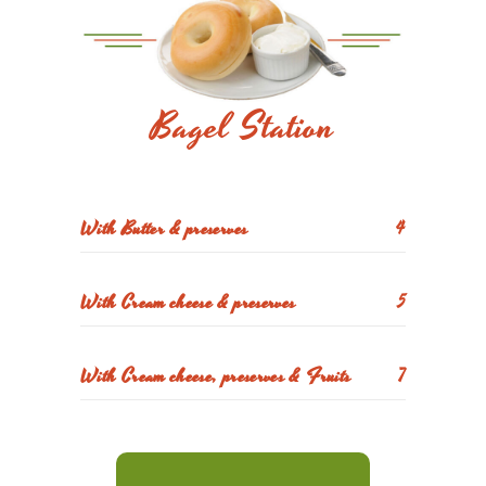
Bagel Station
With Butter & preserves
4
With Cream cheese & preserves
5
With Cream cheese, preserves & Fruits
7