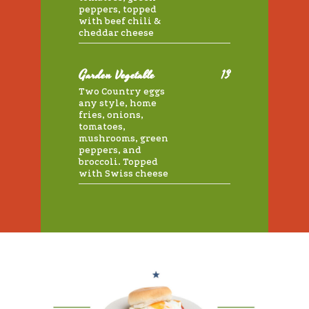
peppers, topped
with beef chili &
cheddar cheese
Garden Vegetable
13
Two Country eggs
any style, home
fries, onions,
tomatoes,
mushrooms, green
peppers, and
broccoli. Topped
with Swiss cheese