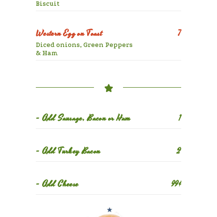
Biscuit
Western Egg on Toast
7
Diced onions, Green Peppers
& Ham
- Add Sausage, Bacon or Ham
1
- Add Turkey Bacon
2
- Add Cheese
99¢