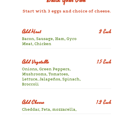
Build Your Own
Start with 3 eggs and choice of cheese.
Add Meat
2 Each
Bacon, Sausage, Ham, Gyro
Meat, Chicken
Add Vegetable
1.5 Each
Onions, Green Peppers,
Mushrooms, Tomatoes,
Lettuce, Jalapeños, Spinach,
Broccoli
Add Cheese
1.2 Each
Cheddar, Feta, mozzarella,