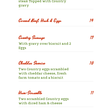
steak Topped with Country
gravy
Corned Beef, Hash & Eggs
14
Country Sausage
13
With gravy over biscuit and 2
Eggs
Cheddar Sunrise
10
Two Country eggs scrambled
with cheddar cheese, fresh
farm tomato and a biscuit
Ham-Scramble
11
Two scrambled Country eggs
with diced ham & cheese