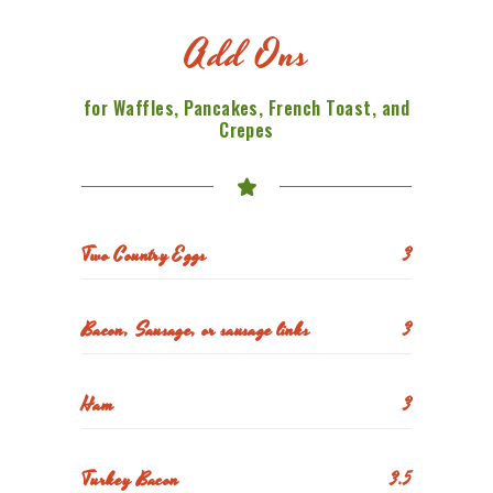
Add Ons
for Waffles, Pancakes, French Toast, and
Crepes
Two Country Eggs
3
Bacon, Sausage, or sausage links
3
Ham
3
Turkey Bacon
3.5