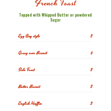
French Toast
Topped with Whipped Butter or powdered
Sugar
Egg Any style
2
Gravy over Biscuit
6
Side Toast
2
Butter Biscuit
2
English Muffin
2