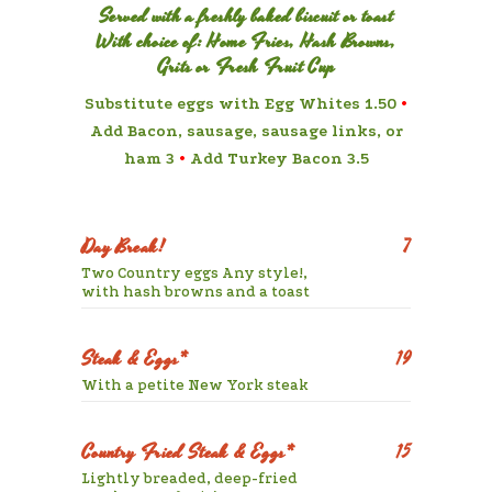
Served with a freshly baked biscuit or toast
With choice of: Home Fries, Hash Browns,
Grits or Fresh Fruit Cup
Substitute eggs with Egg Whites 1.50
•
Add Bacon, sausage, sausage links, or
ham 3
•
Add Turkey Bacon 3.5
Day Break!
7
Two Country eggs Any style!,
with hash browns and a toast
Steak & Eggs*
19
With a petite New York steak
Country Fried Steak & Eggs*
15
Lightly breaded, deep-fried