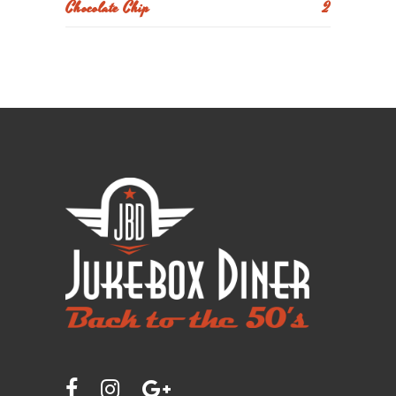
Chocolate Chip
2