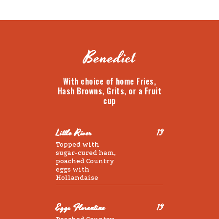
Benedict
With choice of home Fries,
Hash Browns, Grits, or a Fruit
cup
Little River
13
Topped with
sugar-cured ham,
poached Country
eggs with
Hollandaise
Eggs Florentine
13