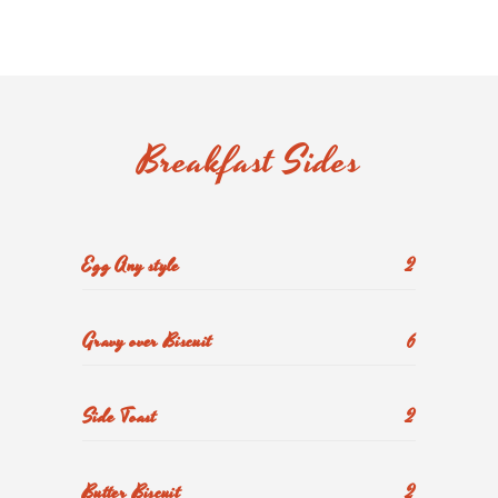
Breakfast Sides
Egg Any style
2
Gravy over Biscuit
6
Side Toast
2
Butter Biscuit
2