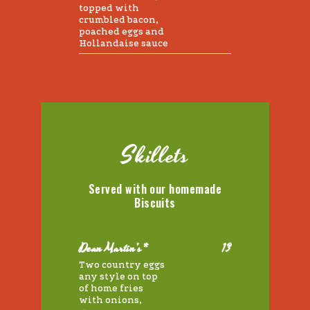
topped with
crumbled bacon,
poached eggs and
Hollandaise sauce
Skillets
Served with our homemade
Biscuits
Dean Martin’s*
13
Two country eggs
any style on top
of home fries
with onions,