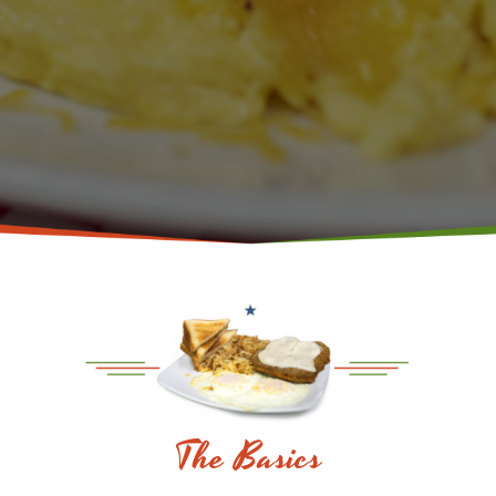
The Basics