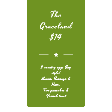
The
Graceland
$14
2 country eggs Any
style!
Bacon, Sausage &
Ham,
Two pancakes &
French toast