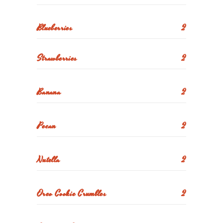
Blueberries
2
Strawberries
2
Banana
2
Pecan
2
Nutella
2
Oreo Cookie Crumbles
2