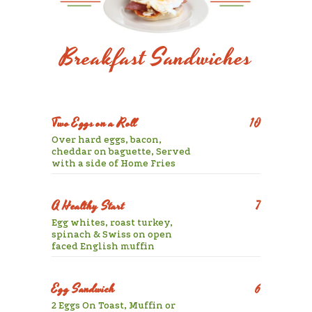
Breakfast Sandwiches
Two Eggs on a Roll
10
Over hard eggs, bacon,
cheddar on baguette, Served
with a side of Home Fries
A Healthy Start
7
Egg whites, roast turkey,
spinach & Swiss on open
faced English muffin
Egg Sandwich
6
2 Eggs On Toast, Muffin or