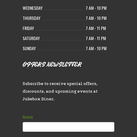
WEDNESDAY
7 AM - 10 PM
THURSDAY
7 AM - 10 PM
FRIDAY
7 AM - 11 PM
SATURDAY
7 AM - 11 PM
SUNDAY
7 AM - 10 PM
OFFERS NEWSLETTER
Subscribe to receive special offers,
discounts, and upcoming events at
Jukebox Diner.
Subscribe
Name
If
you
are