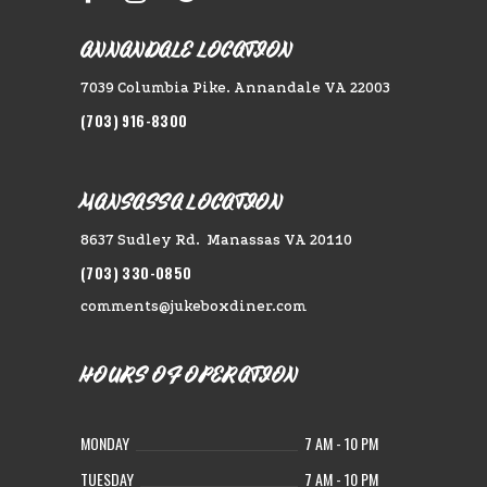
ANNANDALE LOCATION
7039 Columbia Pike. Annandale VA 22003
(703) 916-8300
MANSASSA LOCATION
8637 Sudley Rd. Manassas VA 20110
(703) 330-0850
comments@jukeboxdiner.com
HOURS OF OPERATION
MONDAY
7 AM - 10 PM
TUESDAY
7 AM - 10 PM