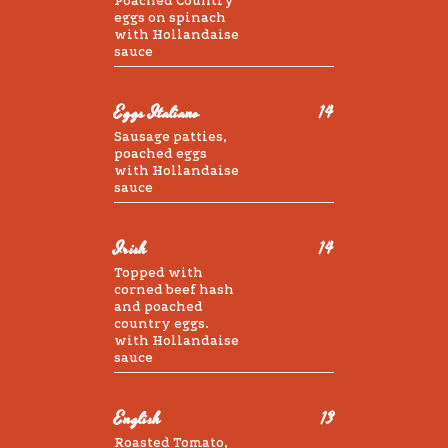
Poached Country
eggs on spinach
with Hollandaise
sauce
Eggs Italiano
14
Sausage patties,
poached eggs
with Hollandaise
sauce
Irish
14
Topped with
corned beef hash
and poached
country eggs.
with Hollandaise
sauce
English
13
Roasted Tomato,