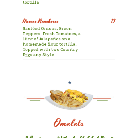
tortilla
Huevos Rancheros
13
Sautéed Onions, Green
Peppers, Fresh Tomatoes, a
Hint of Jalapeños on a
homemade flour tortilla.
Topped with two Country
Eggs any Style
Omelets