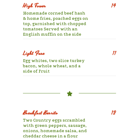
High Tower
14
Homemade corned beef hash
& home fries, poached eggs on
top, garnished with chopped
tomatoes Served with an
English muffin on the side
Light Fare
11
Egg whites, two slice turkey
bacon, whole wheat, and a
side of Fruit
Breakfast Burrito
12
Two Country eggs scrambled
with green peppers, sausage,
onions, homemade salsa, and
cheddar cheese in a flour