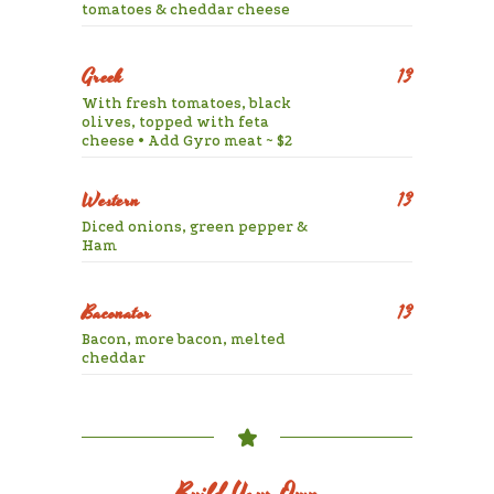
tomatoes & cheddar cheese
Greek
13
With fresh tomatoes, black
olives, topped with feta
cheese • Add Gyro meat ~ $2
Western
13
Diced onions, green pepper &
Ham
Baconator
13
Bacon, more bacon, melted
cheddar