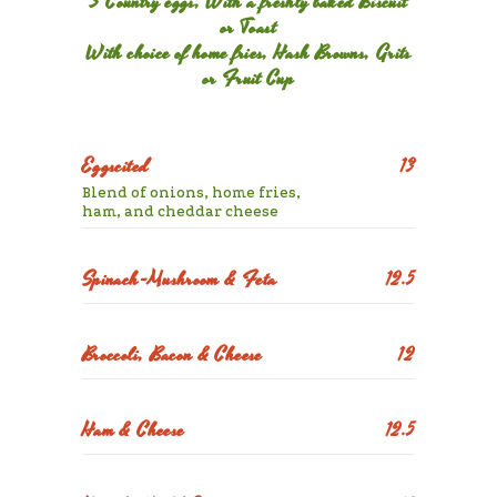
3 Country eggs, With a freshly baked Biscuit
or Toast
With choice of home fries, Hash Browns, Grits
or Fruit Cup
Eggscited
13
Blend of onions, home fries,
ham, and cheddar cheese
Spinach-Mushroom & Feta
12.5
Broccoli, Bacon & Cheese
12
Ham & Cheese
12.5