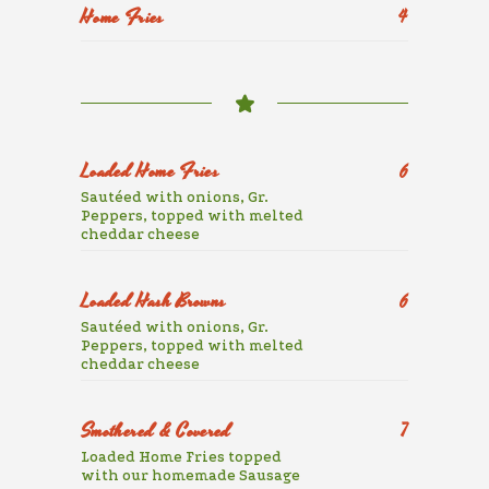
Home Fries
4
Loaded Home Fries
6
Sautéed with onions, Gr.
Peppers, topped with melted
cheddar cheese
Loaded Hash Browns
6
Sautéed with onions, Gr.
Peppers, topped with melted
cheddar cheese
Smothered & Covered
7
Loaded Home Fries topped
with our homemade Sausage