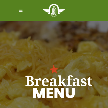
Breakfast
MENU