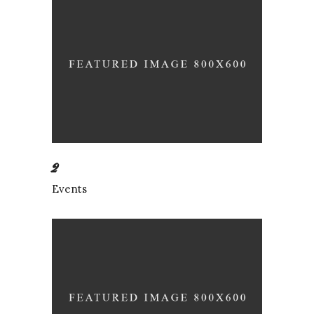
2
Events