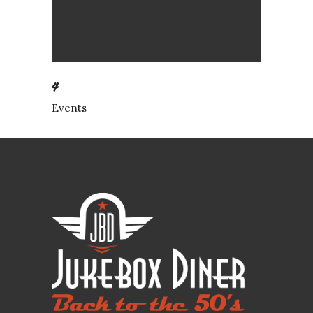
4
Events