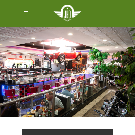
Archive
Home
/
Recepies