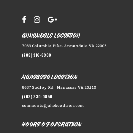
ANNANDALE LOCATION
7039 Columbia Pike. Annandale VA 22003
(703) 916-8300
MANSASSA LOCATION
8637 Sudley Rd. Manassas VA 20110
(703) 330-0850
comments@jukeboxdiner.com
HOURS OF OPERATION