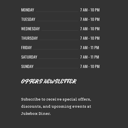
MONDAY
7 AM - 10 PM
TUESDAY
7 AM - 10 PM
WEDNESDAY
7 AM - 10 PM
THURSDAY
7 AM - 10 PM
FRIDAY
7 AM - 11 PM
SATURDAY
7 AM - 11 PM
SUNDAY
7 AM - 10 PM
OFFERS NEWSLETTER
Subscribe to receive special offers,
discounts, and upcoming events at
Jukebox Diner.